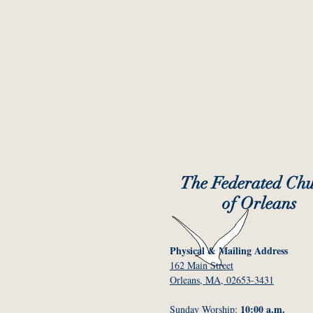
The Federated Ch
of Orleans
Physical & Mailing Address
162 Main Street
Orleans, MA, 02653-3431
10:00 a.m.
Sunday Worship: