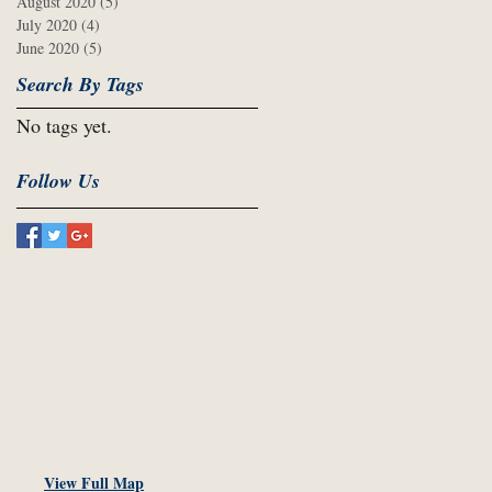
August 2020
(5)
5 posts
July 2020
(4)
4 posts
June 2020
(5)
5 posts
Search By Tags
No tags yet.
Follow Us
View Full Map