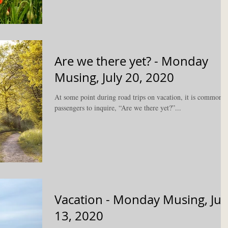
Are we there yet? - Monday
Musing, July 20, 2020
At some point during road trips on vacation, it is common f
passengers to inquire, “Are we there yet?”...
Vacation - Monday Musing, Jul
13, 2020