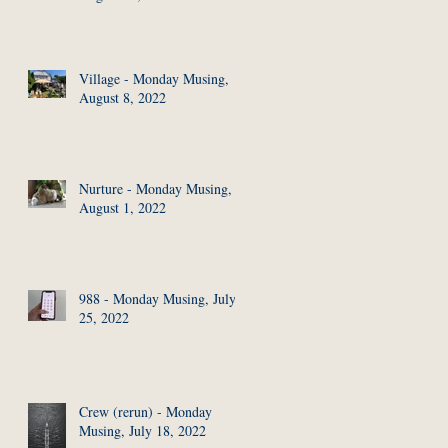
Village - Monday Musing,
August 8, 2022
Nurture - Monday Musing,
August 1, 2022
988 - Monday Musing, July
25, 2022
Crew (rerun) - Monday
Musing, July 18, 2022