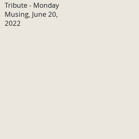
Tribute - Monday
Musing, June 20,
2022
or
y