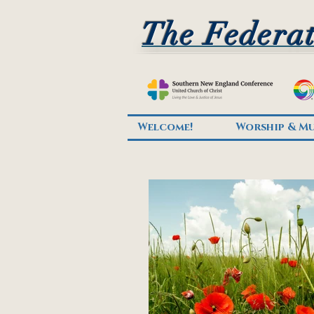
The Federat
Welcome!
Worship & Mu