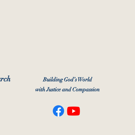
urch
Building God’s World
with Justice and Compassion