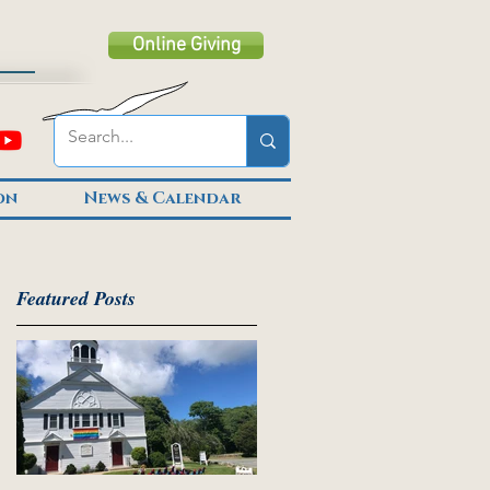
Online Giving
on
News & Calendar
Featured Posts
er