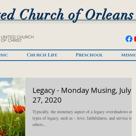
ed Church of Orleans
sic
Church Life
Preschool
Missi
Legacy - Monday Musing, July
27, 2020
Typically, the monetary aspect of a legacy overshadows oth
types of legacy, such as – love, faithfulness, and service to
others...