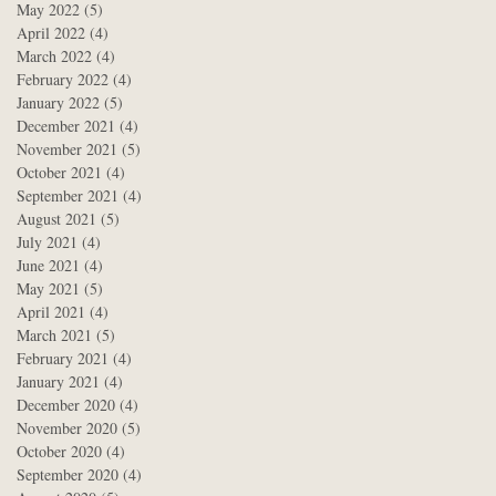
May 2022
(5)
5 posts
April 2022
(4)
4 posts
March 2022
(4)
4 posts
February 2022
(4)
4 posts
January 2022
(5)
5 posts
December 2021
(4)
4 posts
November 2021
(5)
5 posts
October 2021
(4)
4 posts
September 2021
(4)
4 posts
August 2021
(5)
5 posts
July 2021
(4)
4 posts
June 2021
(4)
4 posts
May 2021
(5)
5 posts
April 2021
(4)
4 posts
March 2021
(5)
5 posts
February 2021
(4)
4 posts
January 2021
(4)
4 posts
December 2020
(4)
4 posts
November 2020
(5)
5 posts
October 2020
(4)
4 posts
September 2020
(4)
4 posts