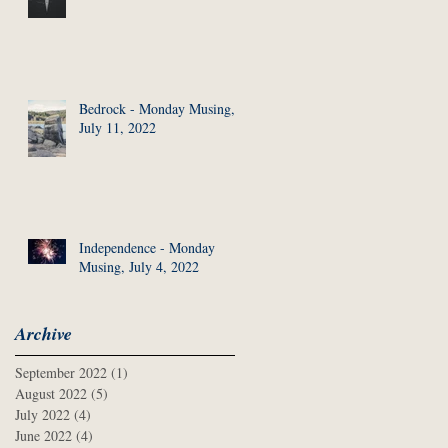
Bedrock - Monday Musing,
July 11, 2022
Independence - Monday
Musing, July 4, 2022
Archive
September 2022
(1)
1 post
August 2022
(5)
5 posts
July 2022
(4)
4 posts
June 2022
(4)
4 posts