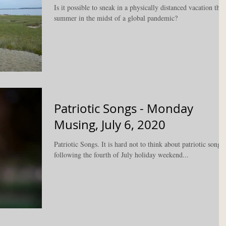
Is it possible to sneak in a physically distanced vacation this
summer in the midst of a global pandemic?
Patriotic Songs - Monday
Musing, July 6, 2020
Patriotic Songs. It is hard not to think about patriotic songs
following the fourth of July holiday weekend...