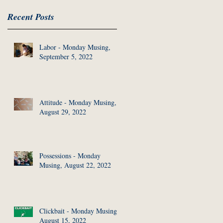
Recent Posts
Labor - Monday Musing,
September 5, 2022
Attitude - Monday Musing,
August 29, 2022
Possessions - Monday
Musing, August 22, 2022
Clickbait - Monday Musing,
August 15, 2022