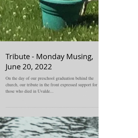
Tribute - Monday Musing,
June 20, 2022
On the day of our preschool graduation behind the
church, our tribute in the front expressed support for
those who died in Uvalde...