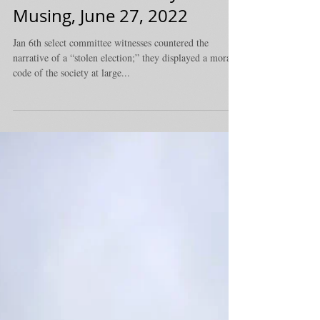
Honorable - Monday
Musing, June 27, 2022
Jan 6th select committee witnesses countered the
narrative of a “stolen election;” they displayed a moral
code of the society at large...