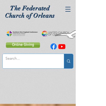
The Federated
Church of Orleans
Online Giving