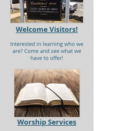
Welcome Visitors!
Interested in learning who we
are? Come and see what we
have to offer!
Worship Services