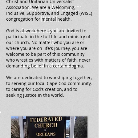
Christ and Unitarian Universalist
Sunday Worship Service:
Association. We are a Welcoming,
Inclusive, Supportive, and Engaged (WISE)
10 A.M.
congregation for mental health.
Services are usually an hour
God is at work here - you are invited to
participate in the full life and ministry of
long
our church. No matter who you are or
where you are on life's journey, you are
welcome to be part of this community
who wrestles with matters of faith, never
View Worship Service Online
demanding belief in a certain dogma.
We are dedicated to worshiping together,
to serving our local Cape Cod community,
to caring for God’s creation, and to
seeking justice in the world.