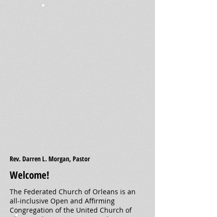
Rev. Darren L. Morgan, Pastor
Welcome!
The Federated Church of Orleans is an
all-inclusive Open and Affirming
Congregation of the United Church of