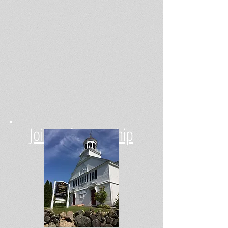
Join Us for Worship