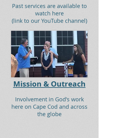
Past services are available to
watch here
(link to our YouTube channel)
Mission & Outreach
Involvement in God's work
here on Cape Cod and across
the globe