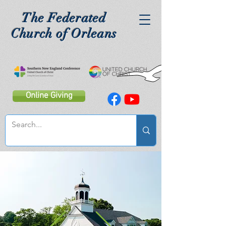
The Federated
Church of Orleans
Online Giving