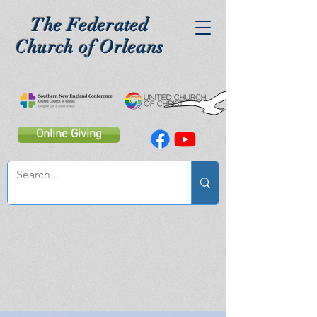
The Federated
Church of Orleans
Online Giving