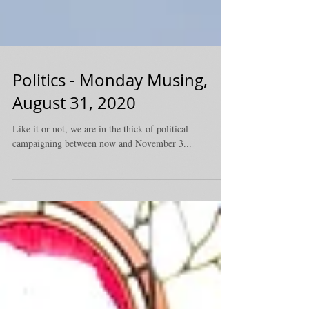
Politics - Monday Musing,
August 31, 2020
Like it or not, we are in the thick of political
campaigning between now and November 3...