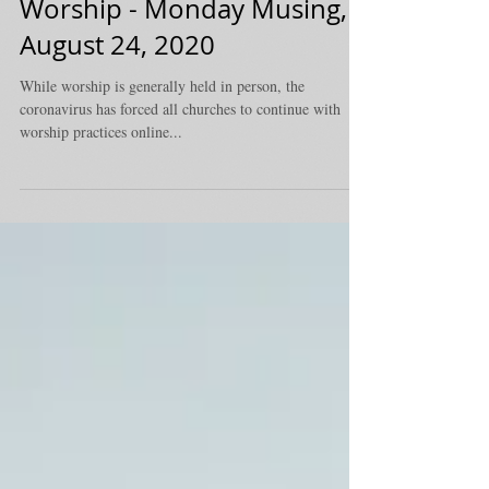
Worship - Monday Musing,
August 24, 2020
While worship is generally held in person, the
coronavirus has forced all churches to continue with
worship practices online...