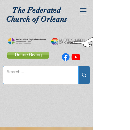
The Federated
Church of Orleans
Online Giving