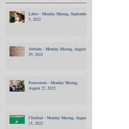
Recent Posts
Labor - Monday Musing, September
5, 2022
Attitude - Monday Musing, August
29, 2022
Possessions - Monday Musing,
August 22, 2022