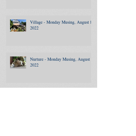
Clickbait - Monday Musing, August
15, 2022
Village - Monday Musing, August 8,
2022
Nurture - Monday Musing, August 1,
2022
988 - Monday Musing, July 25, 2022