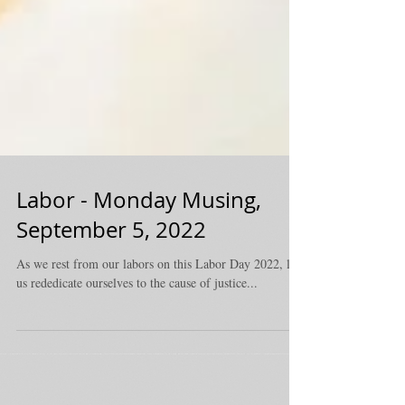
Labor - Monday Musing,
September 5, 2022
As we rest from our labors on this Labor Day 2022, let
us rededicate ourselves to the cause of justice...