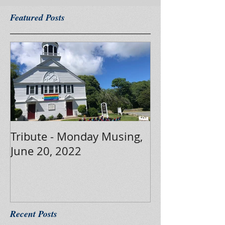
Featured Posts
Tribute - Monday Musing,
June 20, 2022