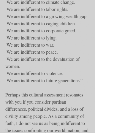
 We are indifferent to climate change.
 We are indifferent to labor rights.
 We are indifferent to a growing wealth gap.
 We are indifferent to caging children.
 We are indifferent to corporate greed.
 We are indifferent to lying.
 We are indifferent to war.
 We are indifferent to peace.
 We are indifferent to the devaluation of 
women.
 We are indifferent to violence.
 We are indifferent to future generations.”
Perhaps this cultural assessment resonates 
with you if you consider partisan 
differences, political divides, and a loss of 
civility among people. As a community of 
faith, I do not see us as being indifferent to 
the issues confronting our world, nation, and 