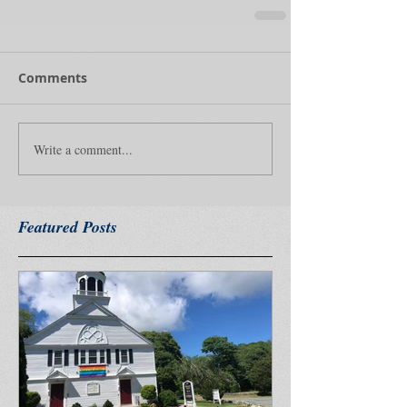
Comments
Write a comment...
Featured Posts