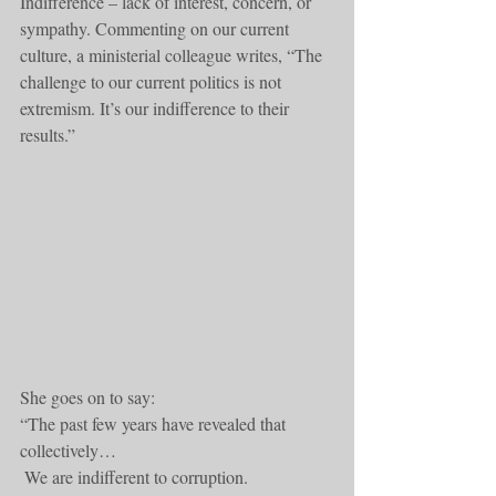
Indifference – lack of interest, concern, or 
sympathy. Commenting on our current 
culture, a ministerial colleague writes, “The 
challenge to our current politics is not 
extremism. It’s our indifference to their 
results.” 
She goes on to say: 
“The past few years have revealed that 
collectively…
 We are indifferent to corruption.