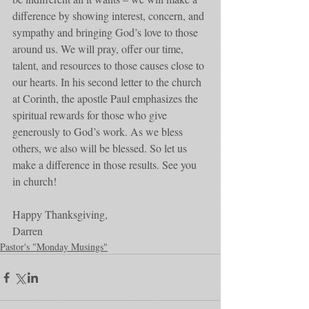
difference by showing interest, concern, and 
sympathy and bringing God’s love to those 
around us. We will pray, offer our time, 
talent, and resources to those causes close to 
our hearts. In his second letter to the church 
at Corinth, the apostle Paul emphasizes the 
spiritual rewards for those who give 
generously to God’s work. As we bless 
others, we also will be blessed. So let us 
make a difference in those results. See you 
in church!
Happy Thanksgiving,
Darren
Pastor's "Monday Musings"