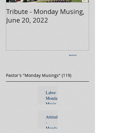
Tribute - Monday Musing,
June 20, 2022
Recent Posts
Pastor's "Monday Musings"
(119)
119 posts
Labor -
Monday
Musing,
Septemb
er 5,
Attitude
2022
-
Monday