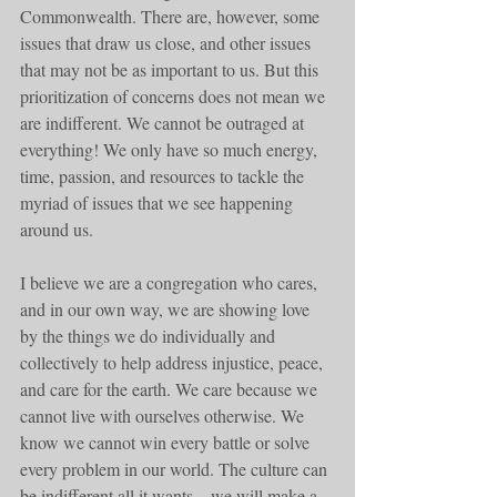
Commonwealth. There are, however, some 
issues that draw us close, and other issues 
that may not be as important to us. But this 
prioritization of concerns does not mean we 
are indifferent. We cannot be outraged at 
everything! We only have so much energy, 
time, passion, and resources to tackle the 
myriad of issues that we see happening 
around us. 
I believe we are a congregation who cares, 
and in our own way, we are showing love 
by the things we do individually and 
collectively to help address injustice, peace, 
and care for the earth. We care because we 
cannot live with ourselves otherwise. We 
know we cannot win every battle or solve 
every problem in our world. The culture can 
be indifferent all it wants – we will make a 