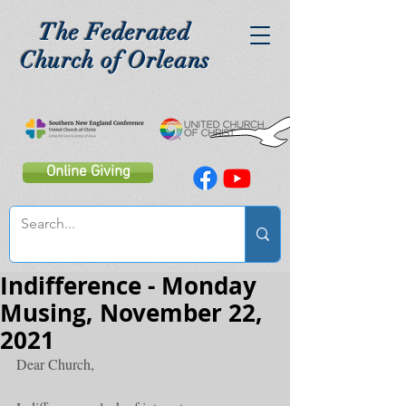
The Federated
Church of Orleans
Online Giving
Indifference - Monday
Musing, November 22,
2021
Dear Church,