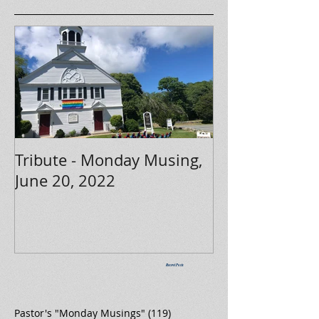
Tribute - Monday Musing,
June 20, 2022
Recent Posts
Pastor's "Monday Musings"
(119)
119 posts