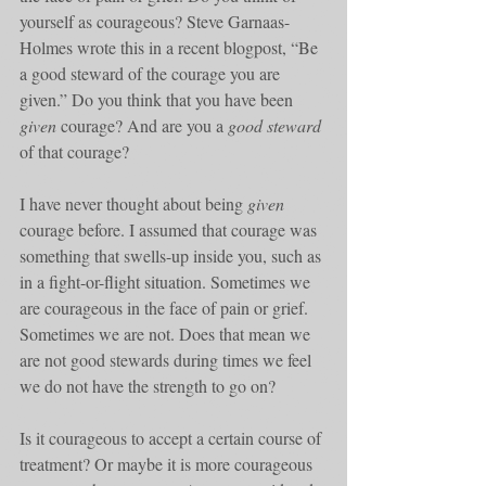
yourself as courageous? Steve Garnaas-
Holmes wrote this in a recent blogpost, “Be 
a good steward of the courage you are 
given.” Do you think that you have been 
given
 courage? And are you a 
good steward
of that courage?
I have never thought about being 
given
courage before. I assumed that courage was 
something that swells-up inside you, such as 
in a fight-or-flight situation. Sometimes we 
are courageous in the face of pain or grief. 
Sometimes we are not. Does that mean we 
are not good stewards during times we feel 
we do not have the strength to go on?
Is it courageous to accept a certain course of 
treatment? Or maybe it is more courageous 