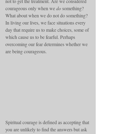
not to get the treatment. Are we considered 
courageous only when we 
do
 something? 
What about when we do not do something? 
In living our lives, we face situations every 
day that require us to make choices, some of 
which cause us to be fearful. Perhaps 
overcoming our fear determines whether we 
are being courageous.
Spiritual courage is defined as accepting that 
you are unlikely to find the answers but ask 