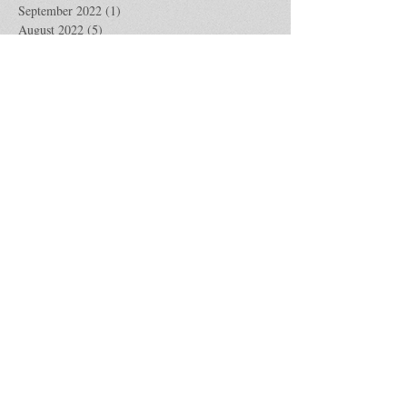
September 2022
(1)
1 post
August 2022
(5)
5 posts
July 2022
(4)
4 posts
June 2022
(4)
4 posts
May 2022
(5)
5 posts
April 2022
(4)
4 posts
March 2022
(4)
4 posts
February 2022
(4)
4 posts
January 2022
(5)
5 posts
December 2021
(4)
4 posts
November 2021
(5)
5 posts
October 2021
(4)
4 posts
September 2021
(4)
4 posts
August 2021
(5)
5 posts
July 2021
(4)
4 posts
June 2021
(4)
4 posts
May 2021
(5)
5 posts
April 2021
(4)
4 posts
March 2021
(5)
5 posts
February 2021
(4)
4 posts
January 2021
(4)
4 posts