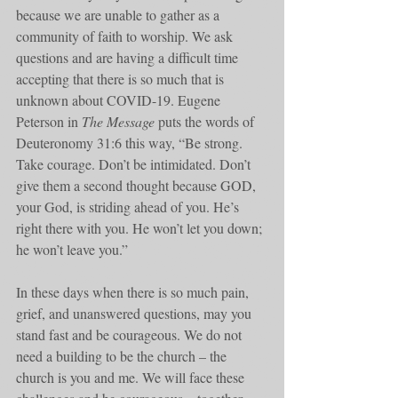
because we are unable to gather as a 
community of faith to worship. We ask 
questions and are having a difficult time 
accepting that there is so much that is 
unknown about COVID-19. Eugene 
Peterson in 
The Message
 puts the words of 
Deuteronomy 31:6 this way, “Be strong. 
Take courage. Don’t be intimidated. Don’t 
give them a second thought because GOD, 
your God, is striding ahead of you. He’s 
right there with you. He won’t let you down; 
he won’t leave you.”
In these days when there is so much pain, 
grief, and unanswered questions, may you 
stand fast and be courageous. We do not 
need a building to be the church – the 
church is you and me. We will face these 