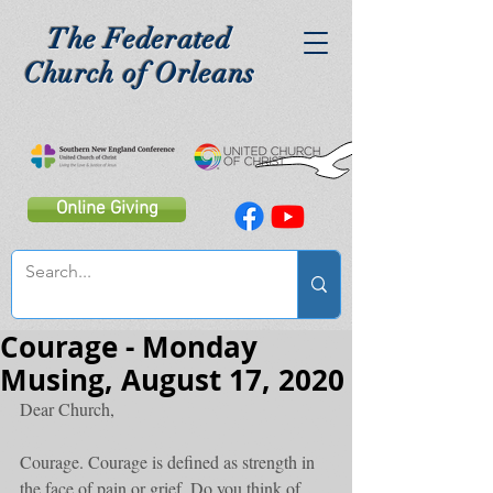
The Federated
Church of Orleans
Online Giving
Courage - Monday
Musing, August 17, 2020
Dear Church,
Courage. Courage is defined as strength in 
the face of pain or grief. Do you think of 