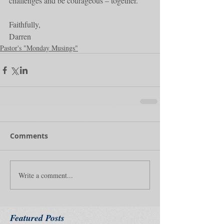
challenges and be courageous – together.
Faithfully,
Darren
Pastor's "Monday Musings"
Comments
Write a comment...
Featured Posts