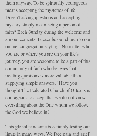
them anyway. To be spiritually courageous 
means accepting the mysteries of life. 
Doesn’t asking questions and accepting 
mystery simply mean being a person of 
faith? Each Sunday during the welcome and 
announcements, I describe our church to our 
online congregation saying, “No matter who 
you are or where you are on your life’s 
journey, you are welcome to be a part of this 
community of faith who believes that 
inviting questions is more valuable than 
supplying simple answers.” Have you 
thought The Federated Church of Orleans is 
courageous to accept that we do not know 
everything about the One whom we follow, 
the God we believe in?
This global pandemic is certainly testing our 
limits in many ways. We face pain and grief 