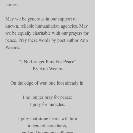
homes.
May we be generous in our support of 
known, reliable humanitarian agencies. May 
we be equally charitable with our prayers for 
peace. Pray these words by poet author Ann 
Weems:
“I No Longer Pray For Peace”
By Ann Weems
On the edge of war, one foot already in,
I no longer pray for peace:
I pray for miracles.
I pray that stone hearts will turn
to tenderheartedness,
and evil intentions will turn