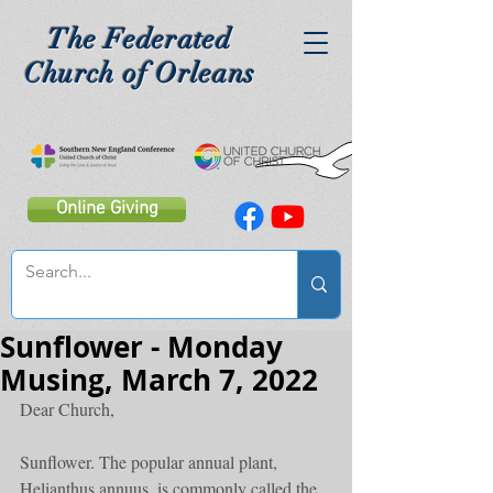
The Federated
Church of Orleans
Online Giving
Sunflower - Monday
Musing, March 7, 2022
Dear Church,
Sunflower. The popular annual plant, 
Helianthus annuus, is commonly called the 