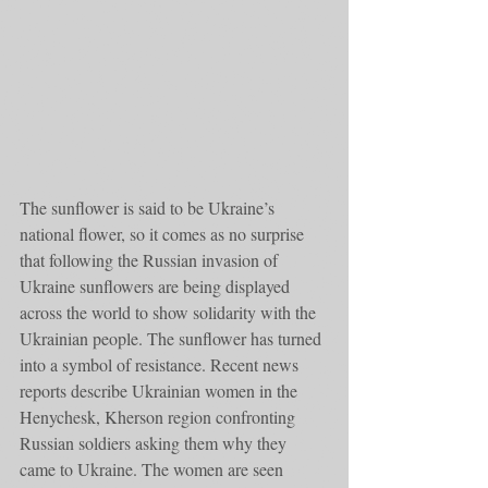
The sunflower is said to be Ukraine’s 
national flower, so it comes as no surprise 
that following the Russian invasion of 
Ukraine sunflowers are being displayed 
across the world to show solidarity with the 
Ukrainian people. The sunflower has turned 
into a symbol of resistance. Recent news 
reports describe Ukrainian women in the 
Henychesk, Kherson region confronting 
Russian soldiers asking them why they 
came to Ukraine. The women are seen 