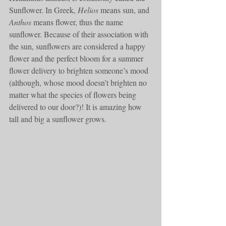
Sunflower. In Greek, 
Helios
 means sun, and 
Anthos
 means flower, thus the name 
sunflower. Because of their association with 
the sun, sunflowers are considered a happy 
flower and the perfect bloom for a summer 
flower delivery to brighten someone’s mood 
(although, whose mood doesn’t brighten no 
matter what the species of flowers being 
delivered to our door?)! It is amazing how 
tall and big a sunflower grows. 