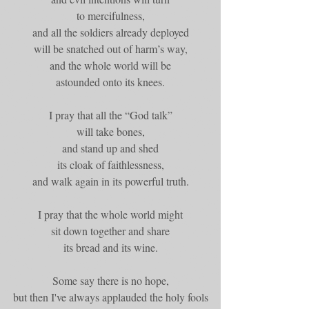
to mercifulness,
and all the soldiers already deployed
will be snatched out of harm’s way,
and the whole world will be
astounded onto its knees.
I pray that all the “God talk”
will take bones,
and stand up and shed
its cloak of faithlessness,
and walk again in its powerful truth.
I pray that the whole world might
sit down together and share
its bread and its wine.
Some say there is no hope,
but then I've always applauded the holy fools