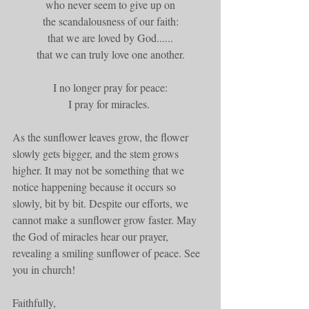
who never seem to give up on
the scandalousness of our faith:
that we are loved by God......
that we can truly love one another.
I no longer pray for peace:
I pray for miracles. 
As the sunflower leaves grow, the flower 
slowly gets bigger, and the stem grows 
higher. It may not be something that we 
notice happening because it occurs so 
slowly, bit by bit. Despite our efforts, we 
cannot make a sunflower grow faster. May 
the God of miracles hear our prayer, 
revealing a smiling sunflower of peace. See 
you in church!
Faithfully,