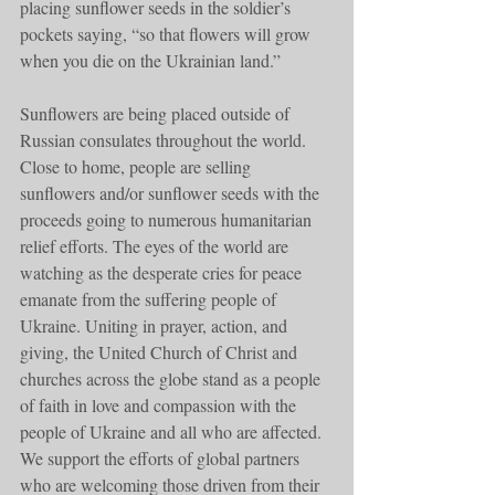
placing sunflower seeds in the soldier’s 
pockets saying, “so that flowers will grow 
when you die on the Ukrainian land.”
Sunflowers are being placed outside of 
Russian consulates throughout the world. 
Close to home, people are selling 
sunflowers and/or sunflower seeds with the 
proceeds going to numerous humanitarian 
relief efforts. The eyes of the world are 
watching as the desperate cries for peace 
emanate from the suffering people of 
Ukraine. Uniting in prayer, action, and 
giving, the United Church of Christ and 
churches across the globe stand as a people 
of faith in love and compassion with the 
people of Ukraine and all who are affected. 
We support the efforts of global partners 
who are welcoming those driven from their 