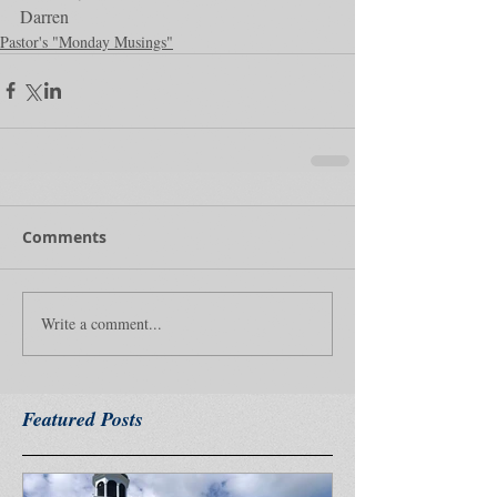
Darren
Pastor's "Monday Musings"
Comments
Write a comment...
Featured Posts