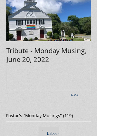
Tribute - Monday Musing,
June 20, 2022
Recent Posts
Pastor's "Monday Musings"
(119)
119 posts
Labor -