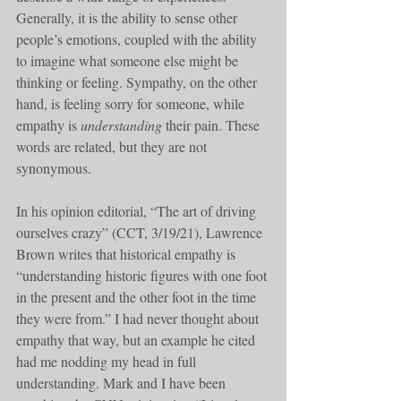
Generally, it is the ability to sense other 
people’s emotions, coupled with the ability 
to imagine what someone else might be 
thinking or feeling. Sympathy, on the other 
hand, is feeling sorry for someone, while 
empathy is 
understanding
 their pain. These 
words are related, but they are not 
synonymous. 
In his opinion editorial, “The art of driving 
ourselves crazy” (CCT, 3/19/21), Lawrence 
Brown writes that historical empathy is 
“understanding historic figures with one foot 
in the present and the other foot in the time 
they were from.” I had never thought about 
empathy that way, but an example he cited 
had me nodding my head in full 
understanding. Mark and I have been 