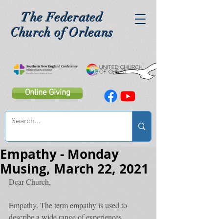
The Federated
Church of Orleans
Online Giving
Empathy - Monday
Musing, March 22, 2021
Dear Church,
Empathy. The term empathy is used to 
describe a wide range of experiences. 