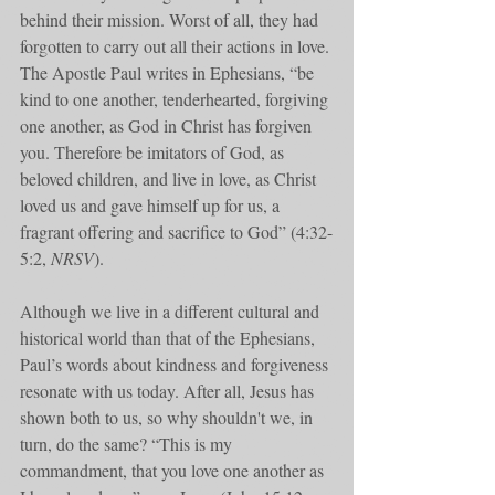
behind their mission. Worst of all, they had 
forgotten to carry out all their actions in love. 
The Apostle Paul writes in Ephesians, “be 
kind to one another, tenderhearted, forgiving 
one another, as God in Christ has forgiven 
you.﻿﻿ Therefore be imitators of God, as 
beloved children, and live in love, as Christ 
loved us﻿﻿ and gave himself up for us, a 
fragrant offering and sacrifice to God” (4:32-
5:2, 
NRSV
). 
Although we live in a different cultural and 
historical world than that of the Ephesians, 
Paul’s words about kindness and forgiveness 
resonate with us today. After all, Jesus has 
shown both to us, so why shouldn't we, in 
turn, do the same? “This is my 
commandment, that you love one another as 