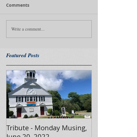
Comments
Write a comment...
Featured Posts
Tribute - Monday Musing,
June 20, 2022