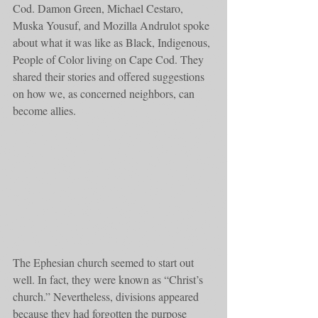
Cod. Damon Green, Michael Cestaro, 
Muska Yousuf, and Mozilla Andrulot spoke 
about what it was like as Black, Indigenous, 
People of Color living on Cape Cod. They 
shared their stories and offered suggestions 
on how we, as concerned neighbors, can 
become allies. 
The Ephesian church seemed to start out 
well. In fact, they were known as “Christ’s 
church.” Nevertheless, divisions appeared 
because they had forgotten the purpose 