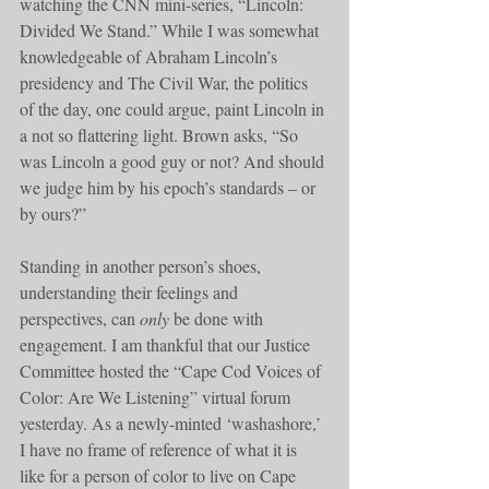
watching the CNN mini-series, “Lincoln: 
Divided We Stand.” While I was somewhat 
knowledgeable of Abraham Lincoln’s 
presidency and The Civil War, the politics 
of the day, one could argue, paint Lincoln in 
a not so flattering light. Brown asks, “So 
was Lincoln a good guy or not? And should 
we judge him by his epoch’s standards – or 
by ours?”
Standing in another person’s shoes, 
understanding their feelings and 
perspectives, can 
only
 be done with 
engagement. I am thankful that our Justice 
Committee hosted the “Cape Cod Voices of 
Color: Are We Listening” virtual forum 
yesterday. As a newly-minted ‘washashore,’ 
I have no frame of reference of what it is 
like for a person of color to live on Cape 