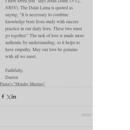
I have loved you” says Jesus (John 15:12, 
NRSV
). The Dalai Lama is quoted as 
saying, “It is necessary to combine 
knowledge born from study with sincere 
practice in our daily lives. These two must 
go together.” The task of love is made more 
authentic by understanding, so it helps to 
have empathy. May our love be genuine 
with all we meet. 
Faithfully,
Darren
Pastor's "Monday Musings"