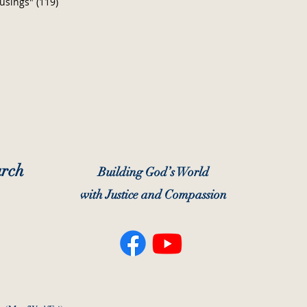
usings"
(119)
119 posts
urch
Building God’s World
with Justice and Compassion