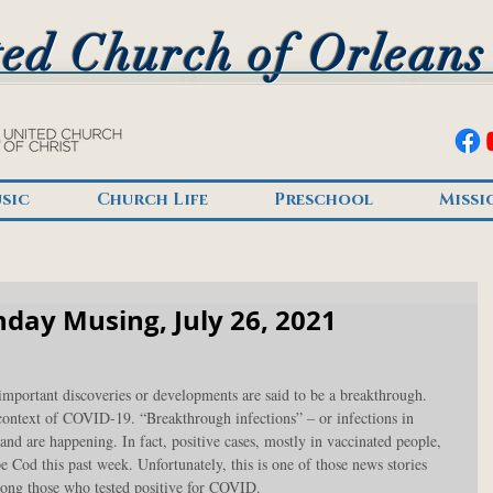
ed Church of Orleans
sic
Church Life
Preschool
Missi
day Musing, July 26, 2021
mportant discoveries or developments are said to be a breakthrough. 
 context of COVID-19. “Breakthrough infections” – or infections in 
and are happening. In fact, positive cases, mostly in vaccinated people, 
 Cod this past week. Unfortunately, this is one of those news stories 
mong those who tested positive for COVID.