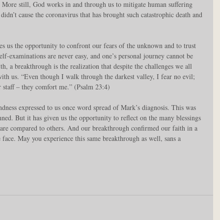
. More still, God works in and through us to mitigate human suffering 
idn’t cause the coronavirus that has brought such catastrophic death and 
ves us the opportunity to confront our fears of the unknown and to trust 
 self-examinations are never easy, and one’s personal journey cannot be 
h, a breakthrough is the realization that despite the challenges we all 
with us. “Even though I walk through the darkest valley, I fear no evil; 
r staff – they comfort me.” (Psalm 23:4)
indness expressed to us once word spread of Mark’s diagnosis. This was 
ed. But it has given us the opportunity to reflect on the many blessings 
 are compared to others. And our breakthrough confirmed our faith in a 
face. May you experience this same breakthrough as well, sans a 