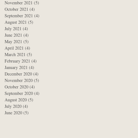
November 2021
(5)
5 posts
October 2021
(4)
4 posts
September 2021
(4)
4 posts
August 2021
(5)
5 posts
July 2021
(4)
4 posts
June 2021
(4)
4 posts
May 2021
(5)
5 posts
April 2021
(4)
4 posts
March 2021
(5)
5 posts
February 2021
(4)
4 posts
January 2021
(4)
4 posts
December 2020
(4)
4 posts
November 2020
(5)
5 posts
October 2020
(4)
4 posts
September 2020
(4)
4 posts
August 2020
(5)
5 posts
July 2020
(4)
4 posts
June 2020
(5)
5 posts