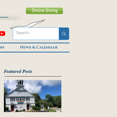
Online Giving
on
News & Calendar
Featured Posts