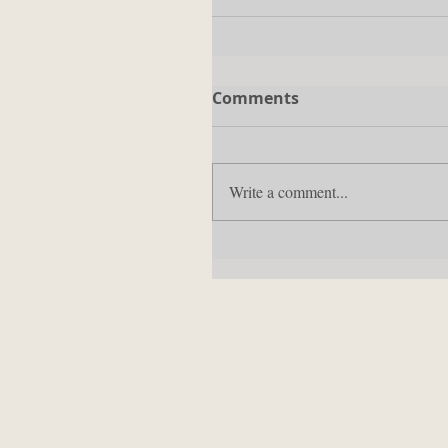
Comments
Write a comment...