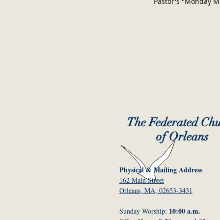
Pastor's "Monday M
The Federated Ch
of Orleans
Physical & Mailing Address
162 Main Street
Orleans, MA, 02653-3431
10:00 a.m.
Sunday Worship: