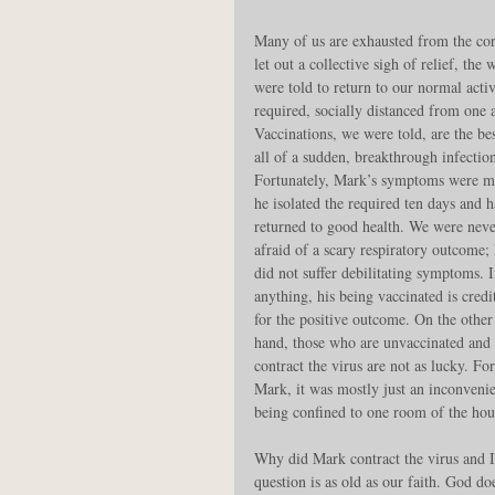
Many of us are exhausted from the cor
let out a collective sigh of relief, th
were told to return to our normal acti
required, socially distanced from one 
Vaccinations, we were told, are the b
all of a sudden, breakthrough infectio
Fortunately, Mark’s symptoms were mi
he isolated the required ten days and h
returned to good health. We were neve
afraid of a scary respiratory outcome; 
did not suffer debilitating symptoms. I
anything, his being vaccinated is credi
for the positive outcome. On the other
hand, those who are unvaccinated and 
contract the virus are not as lucky. For
Mark, it was mostly just an inconveni
being confined to one room of the hous
Why did Mark contract the virus and I 
question is as old as our faith. God do