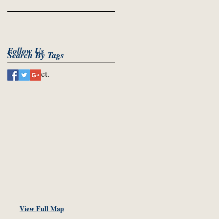
Follow Us
Search By Tags
No tags yet.
View Full Map