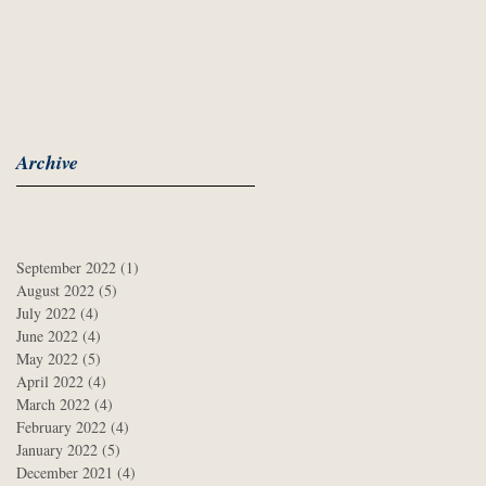
Archive
September 2022
(1)
1 post
August 2022
(5)
5 posts
July 2022
(4)
4 posts
June 2022
(4)
4 posts
May 2022
(5)
5 posts
April 2022
(4)
4 posts
March 2022
(4)
4 posts
February 2022
(4)
4 posts
January 2022
(5)
5 posts
December 2021
(4)
4 posts