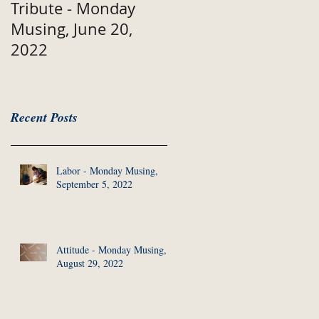
Tribute - Monday
Musing, June 20,
2022
Recent Posts
Labor - Monday Musing,
September 5, 2022
Attitude - Monday Musing,
August 29, 2022