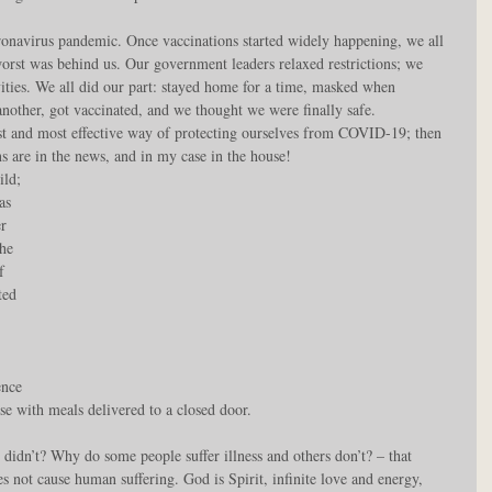
onavirus pandemic. Once vaccinations started widely happening, we all 
e worst was behind us. Our government leaders relaxed restrictions; we 
vities. We all did our part: stayed home for a time, masked when 
another, got vaccinated, and we thought we were finally safe. 
est and most effective way of protecting ourselves from COVID-19; then 
ns are in the news, and in my case in the house!
ld; 
as 
r 
he 
f 
ted 
 
 
ence 
e with meals delivered to a closed door.
didn’t? Why do some people suffer illness and others don’t? – that 
es not cause human suffering. God is Spirit, infinite love and energy, 