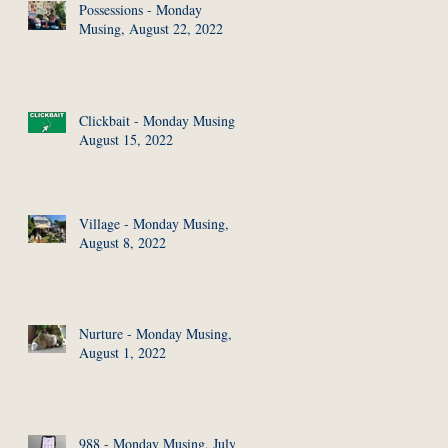
Possessions - Monday
Musing, August 22, 2022
Clickbait - Monday Musing,
August 15, 2022
Village - Monday Musing,
August 8, 2022
Nurture - Monday Musing,
August 1, 2022
988 - Monday Musing, July