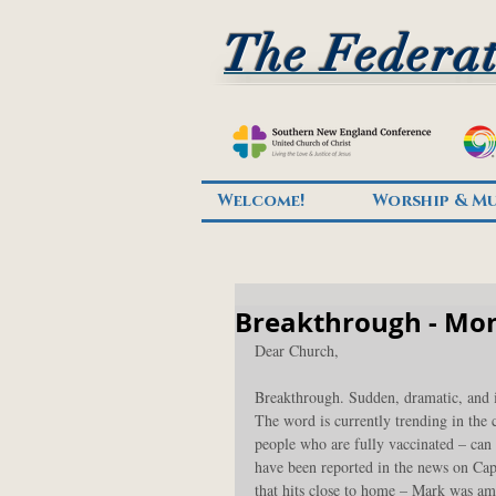
The Federat
Welcome!
Worship & Mu
Breakthrough - Mon
Dear Church,
Breakthrough. Sudden, dramatic, and i
The word is currently trending in the
people who are fully vaccinated – can 
have been reported in the news on Cape
that hits close to home – Mark was a