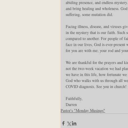
abiding presence, and endless mystery
and bring healing and wholeness. God d
suffering, some mutation did.
Facing illness, disease, and viruses gi
in the mystery that is our faith. Such
compared to another. For people of fait
face in our lives, God is ever-present 
for you are with me; your rod and you
We are thankful for the prayers and k
not the two-week vacation we had plann
we have in this life, how fortunate we
God who walks with us through all we 
COVID diagnosis. See you in church!
Faithfully,
Darren
Pastor's "Monday Musings"