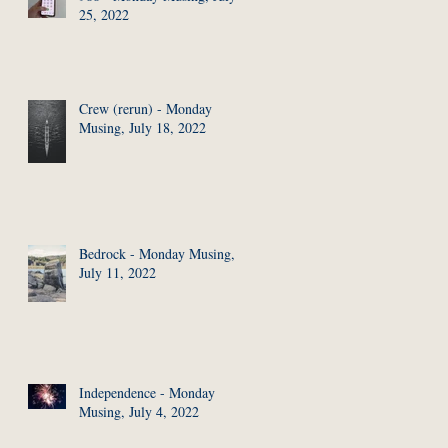
25, 2022
Crew (rerun) - Monday
Musing, July 18, 2022
Bedrock - Monday Musing,
July 11, 2022
Independence - Monday
Musing, July 4, 2022